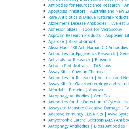
Antibodies for Neuroscience Research | A
Apoptosis Inhibitors | Australia and New Z
Rare Antibiotics & Unique Natural Products
Alzheimer's Disease Antibodies | Everest B
Adhesion Slides | Tools for Microscopy
Asprosin Research Products | AdipoGen Li
Agarose | Biomol GmbH
Alexa Fluor 488 Anti-Human CD Antibodies
Antibodies for Epigenetics Research | Gen
Antivirals for Research | Biosynth
Antonia Red-dextrans | TdB Labs
Assay Kits | Cayman Chemical
Antibodies for Research | Australia and N
Assay Kits for Gastroenterology and Nutri
Affordable Proteins | Abnova
Autophagy Antibodies | GeneTex
Antibodies for the Detection of Cytoskele
Assays to Measure Oxidative Damage | C
Adaptive Immunity ELISA Kits | Aviva Syst
Amyotrophic Lateral Sclerosis (ALS) Antibo
Autophagy Antibodies | Bioss Antibodies