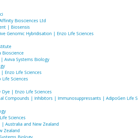
ci
finity Biosciences Ltd​​
nt | Biosensis
ve Genomic Hybridisation | Enzo Life Sciences
titute
a Bioscience
 | Aviva Systems Biology
ogy
| Enzo Life Sciences
Life Sciences
ye | Enzo Life Sciences
obial Compounds | Inhibitors | Immunosuppressants | AdipoGen Life S
ogy
Life Sciences
in | Australia and New Zealand
ew Zealand
 Systems Biology