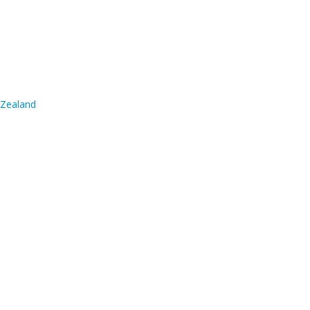
 Zealand