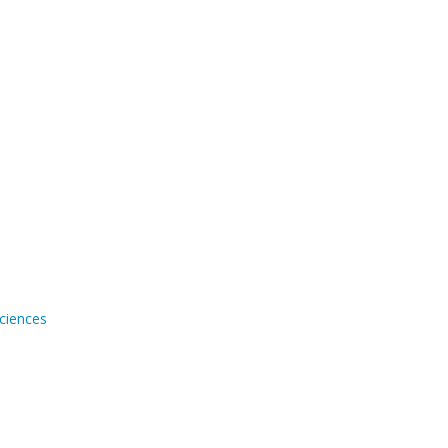
ciences