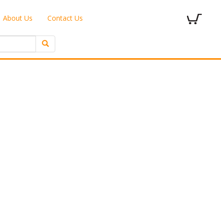
About Us
Contact Us