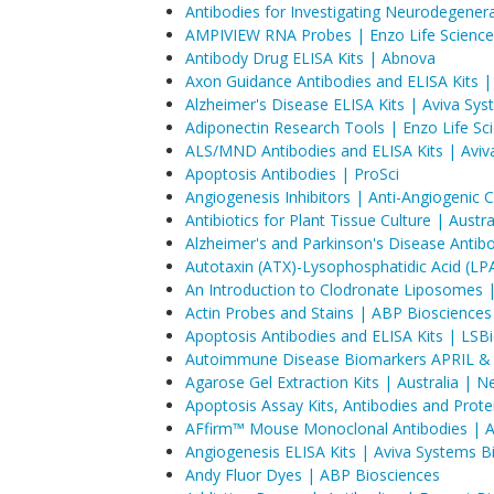
Antibodies for Investigating Neurodegener
AMPIVIEW RNA Probes | Enzo Life Science
Antibody Drug ELISA Kits | Abnova
Axon Guidance Antibodies and ELISA Kits |
Alzheimer's Disease ELISA Kits | Aviva Sy
Adiponectin Research Tools | Enzo Life Sc
ALS/MND Antibodies and ELISA Kits | Aviv
Apoptosis Antibodies | ProSci
Angiogenesis Inhibitors | Anti-Angiogeni
Antibiotics for Plant Tissue Culture | Aust
Alzheimer's and Parkinson's Disease Antibo
Autotaxin (ATX)-Lysophosphatidic Acid (LP
An Introduction to Clodronate Liposomes
Actin Probes and Stains | ABP Biosciences
Apoptosis Antibodies and ELISA Kits | LSB
Autoimmune Disease Biomarkers APRIL & 
Agarose Gel Extraction Kits | Australia | 
Apoptosis Assay Kits, Antibodies and Prote
AFfirm™ Mouse Monoclonal Antibodies | Aff
Angiogenesis ELISA Kits | Aviva Systems B
Andy Fluor Dyes | ABP Biosciences