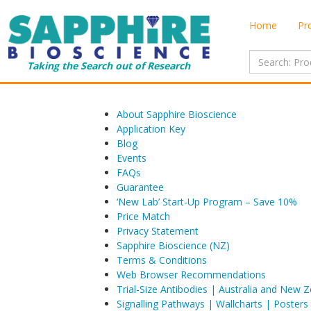
Home
Pr
Taking the Search out of Research
About Sapphire Bioscience
Application Key
Blog
Events
FAQs
Guarantee
‘New Lab’ Start-Up Program – Save 10%
Price Match
Privacy Statement
Sapphire Bioscience (NZ)
Terms & Conditions
Web Browser Recommendations
Trial-Size Antibodies | Australia and New 
Signalling Pathways | Wallcharts | Posters