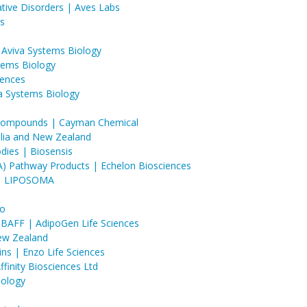
ative Disorders | Aves Labs
s
 Aviva Systems Biology
stems Biology
iences
a Systems Biology
c Compounds | Cayman Chemical
ralia and New Zealand
dies | Biosensis
A) Pathway Products | Echelon Biosciences
 | LIPOSOMA
io
BAFF | AdipoGen Life Sciences
New Zealand
ins | Enzo Life Sciences
inity Biosciences Ltd
iology