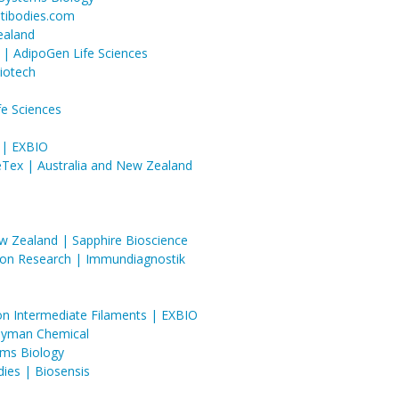
ntibodies.com
ealand
 | AdipoGen Life Sciences
iotech
fe Sciences
 | EXBIO
eTex | Australia and New Zealand
ew Zealand | Sapphire Bioscience
tion Research | Immundiagnostik
ton Intermediate Filaments | EXBIO
ayman Chemical
ems Biology
dies | Biosensis