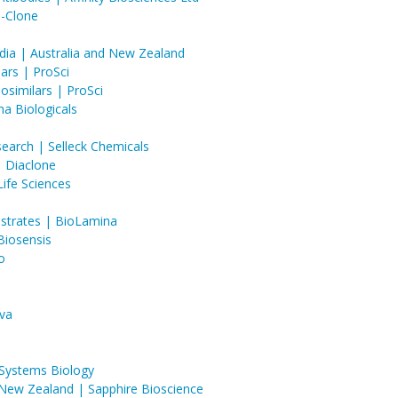
d-Clone
dia | Australia and New Zealand
ars | ProSci
similars | ProSci
ha Biologicals
earch | Selleck Chemicals
 | Diaclone
ife Sciences
ubstrates | BioLamina
Biosensis
o
va
 Systems Biology
 New Zealand | Sapphire Bioscience