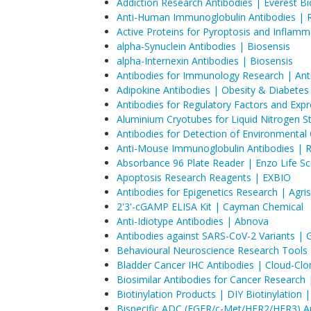
Addiction Research Antibodies | Everest B
Anti-Human Immunoglobulin Antibodies | 
Active Proteins for Pyroptosis and Inflam
alpha-Synuclein Antibodies | Biosensis
alpha-Internexin Antibodies | Biosensis
Antibodies for Immunology Research | Ant
Adipokine Antibodies | Obesity & Diabete
Antibodies for Regulatory Factors and Exp
Aluminium Cryotubes for Liquid Nitrogen 
Antibodies for Detection of Environmenta
Anti-Mouse Immunoglobulin Antibodies | 
Absorbance 96 Plate Reader | Enzo Life Sc
Apoptosis Research Reagents | EXBIO
Antibodies for Epigenetics Research | Agri
2'3'-cGAMP ELISA Kit | Cayman Chemical
Anti-Idiotype Antibodies | Abnova
Antibodies against SARS-CoV-2 Variants |
Behavioural Neuroscience Research Tools
Bladder Cancer IHC Antibodies | Cloud-Clo
Biosimilar Antibodies for Cancer Research
Biotinylation Products | DIY Biotinylation
Bispecific ADC (EGFR/c-Met/HER2/HER3) Ant