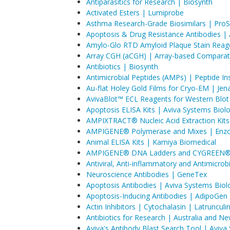
Antiparasitics for Research | Biosynth
Activated Esters | Lumiprobe
Asthma Research-Grade Biosimilars | ProS
Apoptosis & Drug Resistance Antibodies | Af
Amylo-Glo RTD Amyloid Plaque Stain Reage
Array CGH (aCGH) | Array-based Comparati
Antibiotics | Biosynth
Antimicrobial Peptides (AMPs) | Peptide Ins
Au-flat Holey Gold Films for Cryo-EM | Jen
AvivaBlot™ ECL Reagents for Western Blot
Apoptosis ELISA Kits | Aviva Systems Biol
AMPIXTRACT® Nucleic Acid Extraction Kits 
AMPIGENE® Polymerase and Mixes | Enzo 
Animal ELISA Kits | Kamiya Biomedical
AMPIGENE® DNA Ladders and CYGREEN® D
Antiviral, Anti-inflammatory and Antimicr
Neuroscience Antibodies | GeneTex
Apoptosis Antibodies | Aviva Systems Biol
Apoptosis-Inducing Antibodies | AdipoGen 
Actin Inhibitors | Cytochalasin | Latruncul
Antibiotics for Research | Australia and N
Aviva's Antibody Blast Search Tool | Aviva