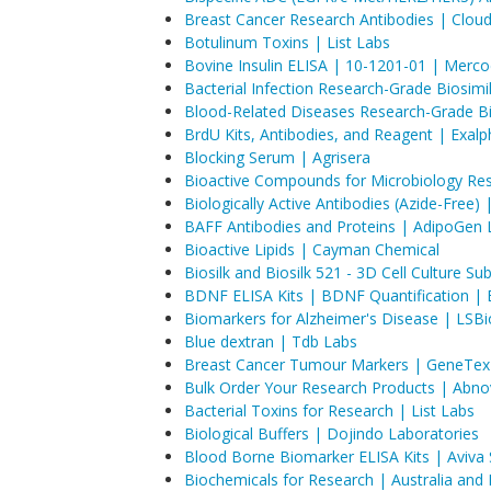
Breast Cancer Research Antibodies | Clou
Botulinum Toxins | List Labs
Bovine Insulin ELISA | 10-1201-01 | Merco
Bacterial Infection Research-Grade Biosimil
Blood-Related Diseases Research-Grade Bio
BrdU Kits, Antibodies, and Reagent | Exalp
Blocking Serum | Agrisera
Bioactive Compounds for Microbiology Res
​Biologically Active Antibodies (Azide-Free)
BAFF Antibodies and Proteins | AdipoGen L
Bioactive Lipids | Cayman Chemical
Biosilk and Biosilk 521 - 3D Cell Culture S
BDNF ELISA Kits | BDNF Quantification | 
Biomarkers for Alzheimer's Disease | LSBi
Blue dextran | Tdb Labs
Breast Cancer Tumour Markers | GeneTex
Bulk Order Your Research Products | Abno
Bacterial Toxins for Research | List Labs
Biological Buffers | Dojindo Laboratories
Blood Borne Biomarker ELISA Kits | Aviva
Biochemicals for Research | Australia and