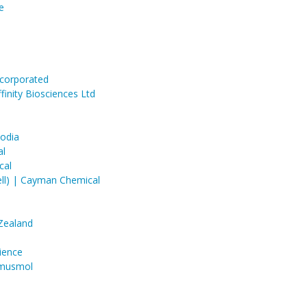
e
ncorporated
inity Biosciences Ltd
codia
al
cal
ell) | Cayman Chemical
Zealand
ience
mmusmol