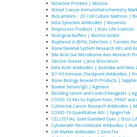
Bioactive Proteins | Abnova
Breast Cancer Immunohistochemistry Mark
BioLaminins - 2D Cell Culture Matrices | 
beta-Synuclein Antibodies | Biosensis
Bioprocess Products | Enzo Life Sciences
Biological Buffers | Biomol GmbH
Bisphenol A (BPA) Detection | Toronto Re
Bone/Skeletal System Research Kits and A
Bile Acid-Gut Microbiome Axis Research P
Silicone Grease | Jena Bioscience
beta Actin Antibodies | Australia and New
B7-H3 Immune Checkpoint Antibodies | Pr
Bone Biology Research Products | Sapphir
Bovine Serum/IgG | Agrisera
Blocking Serum and Control Reagents | Ag
COVID-19 Kits to Explore Furin, PRMT and
Colorectal Cancer Research Antibodies | 
COVID-19 Quantitative Kits | EpigenTek
CELLESTIAL Gold Standard Dyes | Enzo Lif
Cytokeratin Recombinant Antibodies | HU
Cell Marker Antibodies | GeneTex