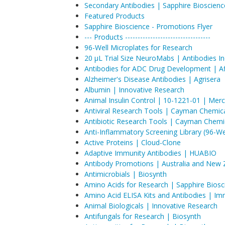
Secondary Antibodies | Sapphire Bioscienc
Featured Products
Sapphire Bioscience - Promotions Flyer
--- Products ----------------------------------
96-Well Microplates for Research
20 µL Trial Size NeuroMabs | Antibodies I
Antibodies for ADC Drug Development | Aff
Alzheimer's Disease Antibodies | Agrisera
Albumin | Innovative Research
Animal Insulin Control | 10-1221-01 | Mer
Antiviral Research Tools | Cayman Chemic
Antibiotic Research Tools | Cayman Chemi
Anti-Inflammatory Screening Library (96-W
Active Proteins | Cloud-Clone
Adaptive Immunity Antibodies | HUABIO
Antibody Promotions | Australia and New 
Antimicrobials | Biosynth
Amino Acids for Research | Sapphire Biosc
Amino Acid ELISA Kits and Antibodies | I
Animal Biologicals | Innovative Research
Antifungals for Research | Biosynth