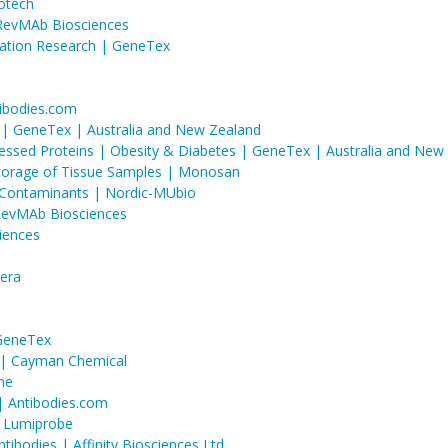
iotech
RevMAb Biosciences
mation Research | GeneTex
ibodies.com
s | GeneTex | Australia and New Zealand
ressed Proteins | Obesity & Diabetes | GeneTex | Australia and New
Storage of Tissue Samples | Monosan
l Contaminants | Nordic-MUbio
RevMAb Biosciences
iences
sera
 GeneTex
 | Cayman Chemical
ne
 | Antibodies.com
 | Lumiprobe
ibodies | Affinity Biosciences Ltd