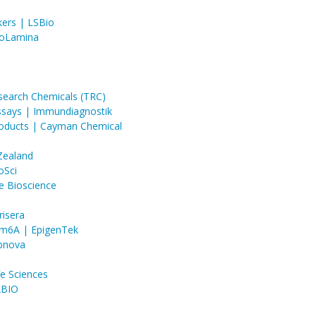
ers | LSBio
BioLamina
search Chemicals (TRC)
ssays | Immundiagnostik
roducts | Cayman Chemical
 Zealand
oSci
e Bioscience
risera
 m6A | EpigenTek
Abnova
e Sciences
ABIO