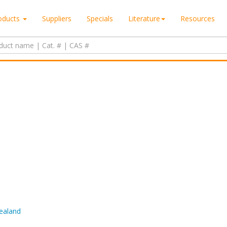
oducts
Suppliers
Specials
Literature
Resources
Zealand