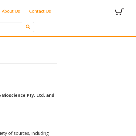
About Us
Contact Us
 Bioscience Pty. Ltd. and
ety of sources, including: