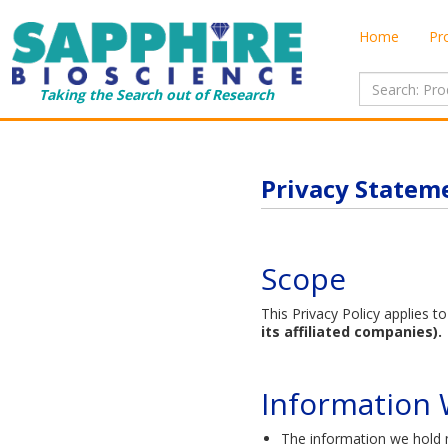
Home
Pr
Taking the Search out of Research
Privacy Statem
Scope
This Privacy Policy applies 
its affiliated companies).
Information W
The information we hold m