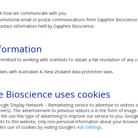
ut how we communicate with you.
omotional email or postal communications from Sapphire Bioscience t
ontact information held by Sapphire Bioscience.
formation
mmitted to working with scientists to obtain a fair resolution of any
lies with Australian & New Zealand data protection laws.
 Bioscience uses cookies
le Display Network – Remarketing service to advertise to visitors of 
tners). The advertisement to previous visitors is in the form of imag
We use this type of advertising to improve our service to you. Googl
s to this website, only non-personal information about your browser i
e’s use of cookies by visiting Google’s
Ads Settings
.