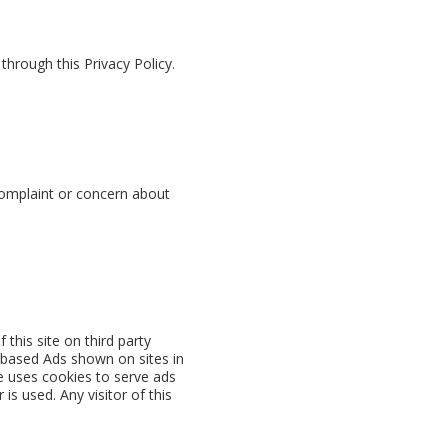
hrough this Privacy Policy.
 complaint or concern about
this site on third party
e-based Ads shown on sites in
e uses cookies to serve ads
s used. Any visitor of this