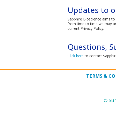
Updates to ou
Sapphire Bioscience aims to 
from time to time we may amen
current Privacy Policy.​
Questions, S
Click here​
to contact Sapphire
TERMS & CO
© Sun