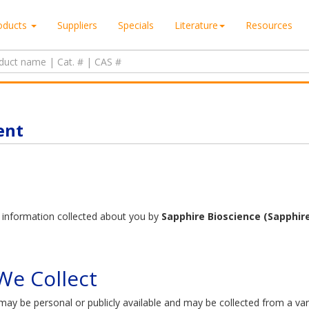
oducts
Suppliers
Specials
Literature
Resources
ent
to information collected about you by
Sapphire Bioscience (Sapphire
e Collect​
ay be personal or publicly available and may be collected from a vari