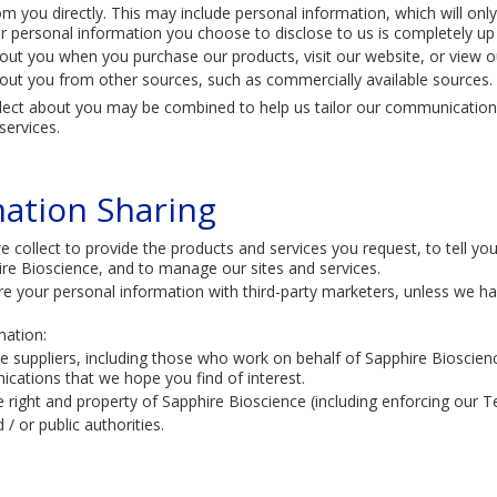
m you directly. This may include personal information, which will only
r personal information you choose to disclose to us is completely up
out you when you purchase our products, visit our website, or view o
out you from other sources, such as commercially available sources.
llect about you may be combined to help us tailor our communication
ervices.​
mation Sharing
 collect to provide the products and services you request, to tell y
ire Bioscience, and to manage our sites and services.
re your personal information with third-party marketers, unless we ha
ation:
ice suppliers, including those who work on behalf of Sapphire Bioscie
cations that we hope you find of interest.
 right and property of Sapphire Bioscience (including enforcing our 
/ or public authorities.