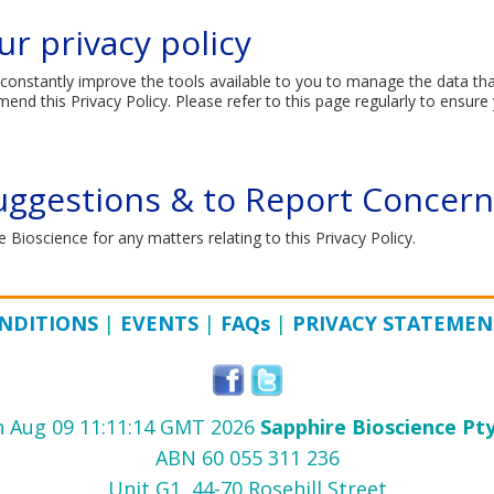
r privacy policy​
constantly improve the tools available to you to manage the data tha
d this Privacy Policy. Please refer to this page regularly to ensure 
uggestions & to Report Concern
 Bioscience for any matters relating to this Privacy Policy.
NDITIONS
|
EVENTS
|
FAQ
s
|
PRIVACY STATEMEN
 Aug 09 11:11:14 GMT 2026
Sapphire Bioscience Pty
ABN 60 055 311 236
Unit G1, 44-70 Rosehill Street