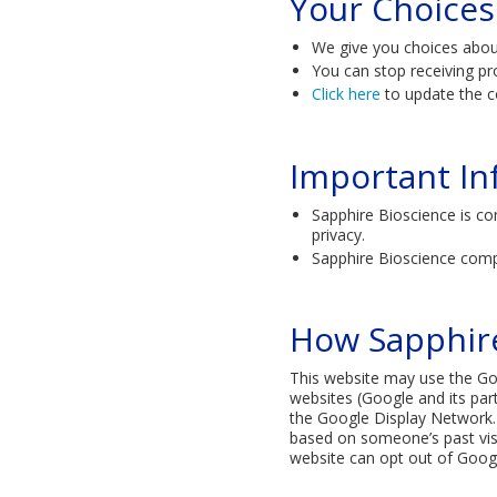
Your Choices
We give you choices abo
You can stop receiving pr
Click here
to update the c
Important In
Sapphire Bioscience is co
privacy.
Sapphire Bioscience comp
How Sapphire
This website may use the Goog
websites (Google and its par
the Google Display Network. 
based on someone’s past visit
website can opt out of Googl