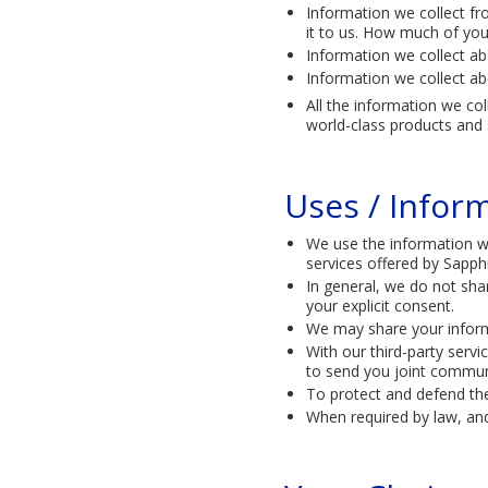
Information we collect fro
it to us. How much of you
Information we collect ab
Information we collect ab
All the information we co
world-class products and s
Uses / Infor
We use the information we
services offered by Sapph
In general, we do not sha
your explicit consent.
We may share your inform
With our third-party serv
to send you joint communi
To protect and defend the
When required by law, and 