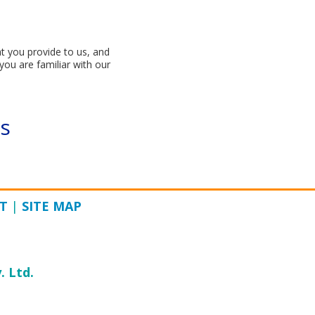
t you provide to us, and
you are familiar with our
s
T
|
SITE MAP
. Ltd.