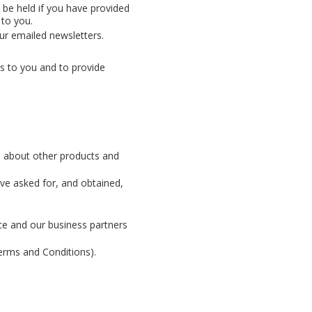
 be held if you have provided
 to you.
ur emailed newsletters.
s to you and to provide
ou about other products and
ve asked for, and obtained,
nce and our business partners
Terms and Conditions).