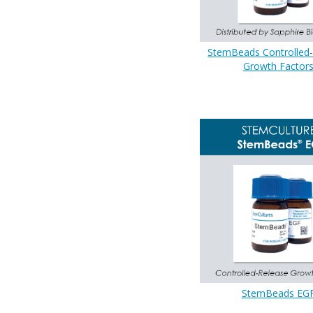
StemBeads Controlled
Growth Factor
StemBeads EG