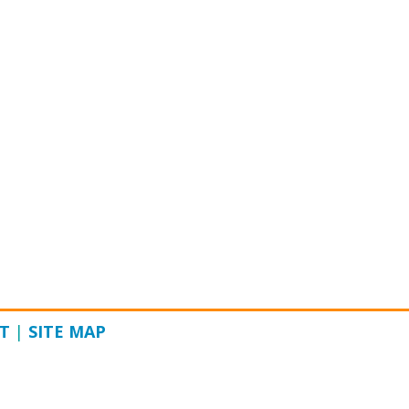
T
|
SITE MAP