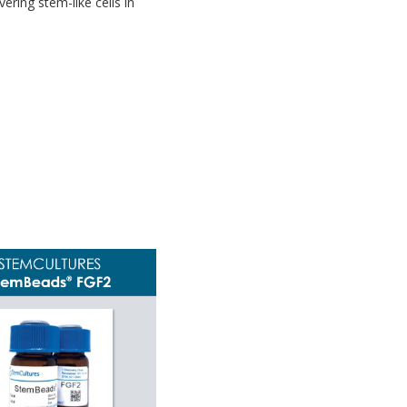
ering stem-like cells in