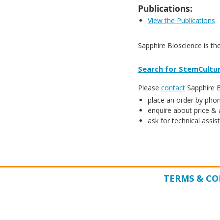
Publications:
View the Publications
Sapphire Bioscience is th
Search for StemCultur
Please
contact
Sapphire Bi
place an order by phon
enquire about price & a
ask for technical assis
TERMS & CO