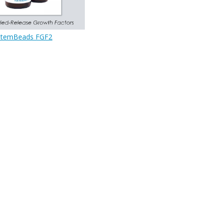
StemBeads FGF2