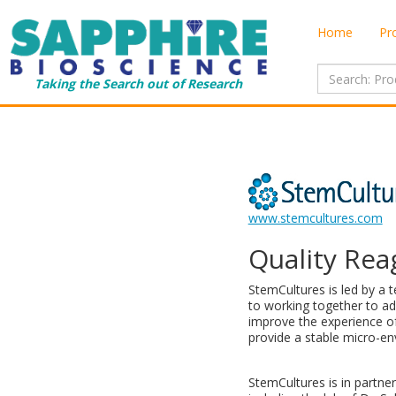
Home
Pr
Taking the Search out of Research
www.stemcultures.com
Quality Rea
StemCultures is led by a 
to working together to ad
improve the experience of 
provide a stable micro-en
StemCultures is in partne