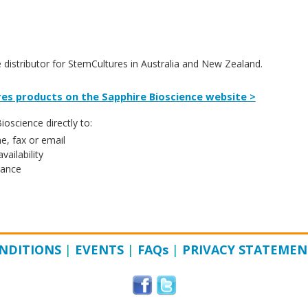
e distributor for StemCultures in Australia and New Zealand.
es products on the Sapphire Bioscience website >
oscience directly to:
e, fax or email
vailability
tance
NDITIONS
|
EVENTS
|
FAQ
s
|
PRIVACY STATEMEN