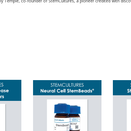
ally Temple, co-founder of StemCultures, a pioneer credited with discov