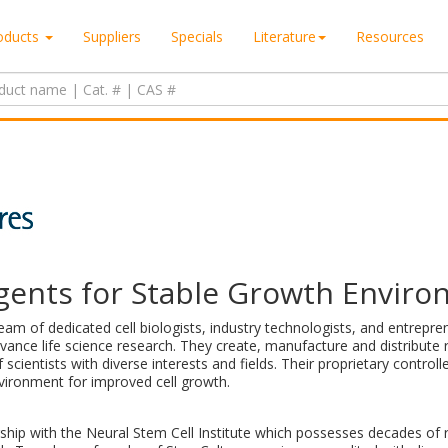
oducts
Suppliers
Specials
Literature
Resources
gents for Stable Growth Envir
team of dedicated cell biologists, industry technologists, and entrep
vance life science research. They create, manufacture and distribute r
scientists with diverse interests and fields. Their proprietary control
vironment for improved cell growth.
rship with the Neural Stem Cell Institute which possesses decades of 