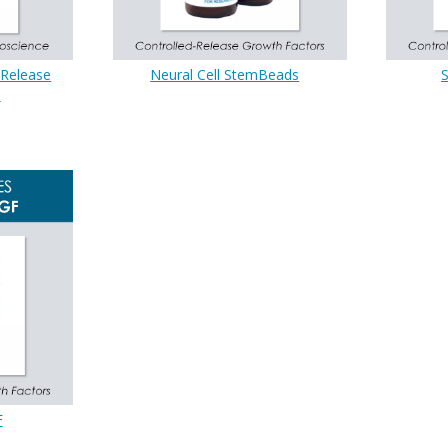
-Release
Neural Cell StemBeads
s
F