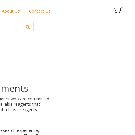
About Us
Contact Us
onments
reneurs who are committed
eliable reagents that
led-release reagents
research experience,