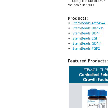
including the lab of Dr. S
the brain in 1989.
Products:
StemBeads Activin-A
StemBeads Blank15
StemBeads BDNF
StemBeads EGF
StemBeads GDNF
StemBeads FGF2
Featured Products: