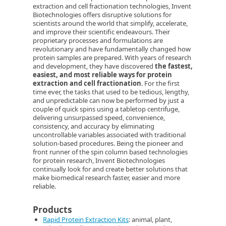
extraction and cell fractionation technologies, Invent
Biotechnologies offers disruptive solutions for
scientists around the world that simplify, accelerate,
and improve their scientific endeavours. Their
proprietary processes and formulations are
revolutionary and have fundamentally changed how
protein samples are prepared. With years of research
and development, they have discovered
the fastest,
easiest, and most reliable ways for protein
extraction and cell fractionation
. For the first
time ever, the tasks that used to be tedious, lengthy,
and unpredictable can now be performed by just a
couple of quick spins using a tabletop centrifuge,
delivering unsurpassed speed, convenience,
consistency, and accuracy by eliminating
uncontrollable variables associated with traditional
solution-based procedures. Being the pioneer and
front runner of the spin column based technologies
for protein research, Invent Biotechnologies
continually look for and create better solutions that
make biomedical research faster, easier and more
reliable.
Products
Rapid Protein Extraction Kits
: animal, plant,