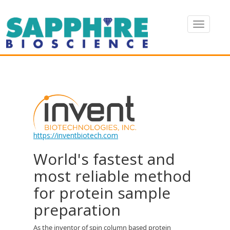
https://inventbiotech.com
World's fastest and
most reliable method
for protein sample
preparation
As the inventor of spin column based protein