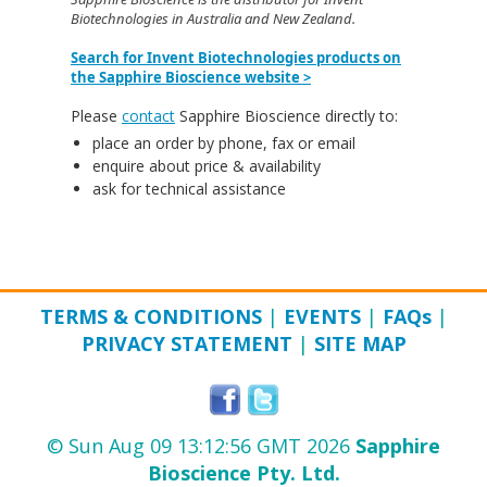
Biotechnologies in Australia and New Zealand.
Search for Invent Biotechnologies products on
the Sapphire Bioscience website >
Please
contact
Sapphire Bioscience directly to:
place an order by phone, fax or email
enquire about price & availability
ask for technical assistance
TERMS & CONDITIONS
|
EVENTS
|
FAQ
s
|
PRIVACY STATEMENT
|
SITE MAP
© Sun Aug 09 13:12:56 GMT 2026
Sapphire
Bioscience Pty. Ltd.