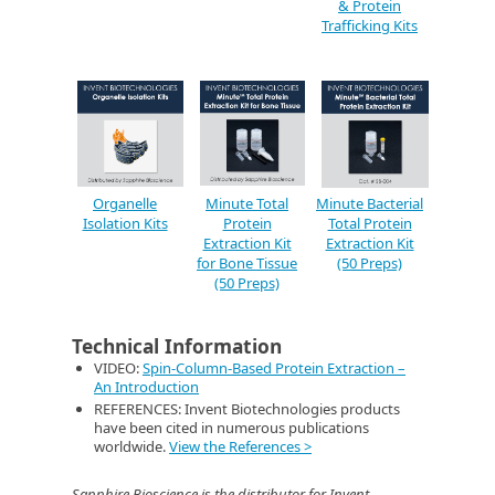
& Protein
Trafficking Kits
Organelle
Minute Total
Minute Bacterial
Isolation Kits
Protein
Total Protein
Extraction Kit
Extraction Kit
for Bone Tissue
(50 Preps)
(50 Preps)
Technical Information
VIDEO:
Spin-Column-Based Protein Extraction –
An Introduction
REFERENCES: Invent Biotechnologies products
have been cited in numerous publications
worldwide.
View the References >
Sapphire Bioscience is the distributor for Invent