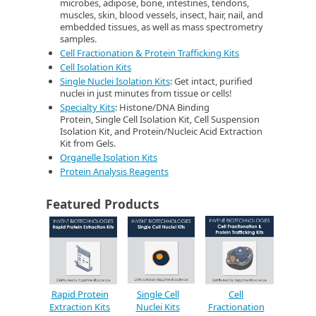
microbes, adipose, bone, intestines, tendons,
muscles, skin, blood vessels, insect, hair, nail, and
embedded tissues, as well as mass spectrometry
samples.
Cell Fractionation & Protein Trafficking Kits
Cell Isolation Kits
Single Nuclei Isolation Kits
: Get intact, purified
nuclei in just minutes from tissue or cells!
Specialty Kits
: Histone/DNA Binding
Protein, Single Cell Isolation Kit, Cell Suspension
Isolation Kit, and Protein/Nucleic Acid Extraction
Kit from Gels.
Organelle Isolation Kits
Protein Analysis Reagents
Featured Products
Rapid Protein
Single Cell
Cell
Extraction Kits
Nuclei Kits
Fractionation