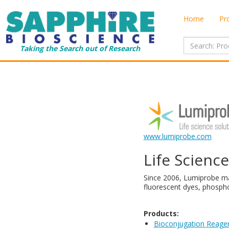
Home
Pr
Taking the Search out of Research
www.lumiprobe.com
Life Scienc
​Since 2006, Lumiprobe ma
fluorescent dyes, phospho
Products:
Bioconjugation Reage