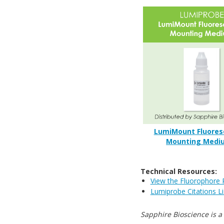
LumiMount Fluores
Mounting Medi
Technical Resources:
View the Fluorophore 
Lumiprobe Citations Li
Sapphire Bioscience is a