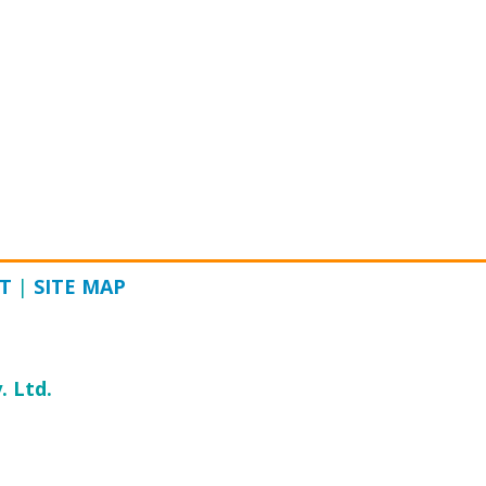
T
|
SITE MAP
. Ltd.