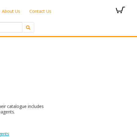
About Us
Contact Us
eir catalogue includes
eagents.
gents