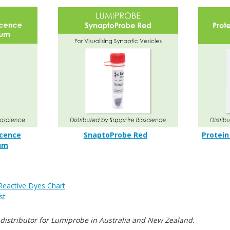
cence
SnaptoProbe Red
Protein
um
Reactive Dyes Chart
st
 distributor for Lumiprobe in Australia and New Zealand.