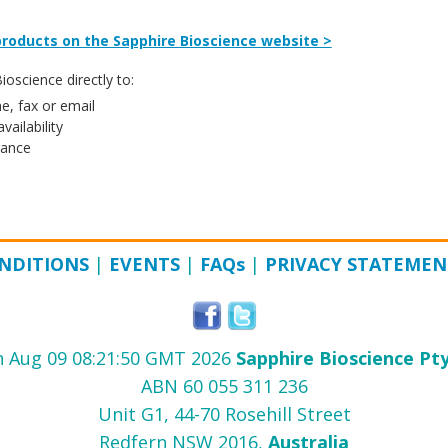
roducts on the Sapphire Bioscience website >
oscience directly to:
e, fax or email
vailability
tance
NDITIONS
|
EVENTS
|
FAQ
s
|
PRIVACY STATEMEN
 Aug 09 08:21:50 GMT 2026
Sapphire Bioscience Pty
ABN 60 055 311 236
Unit G1, 44-70 Rosehill Street
Redfern NSW 2016,
Australia