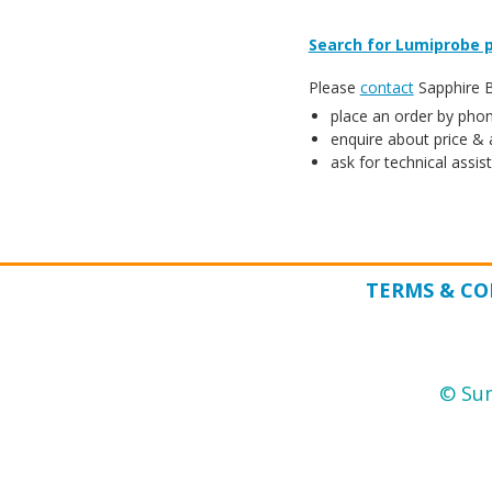
Search for Lumiprobe p
Please
contact
Sapphire Bi
place an order by phon
enquire about price & a
ask for technical assis
TERMS & CO
© Sun