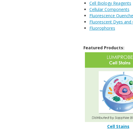
Cell Biology Reagents
Cellular Components
Fluorescence Quenche
Fluorescent Dyes and
Fluorophores
Featured Products:
Cell Stains