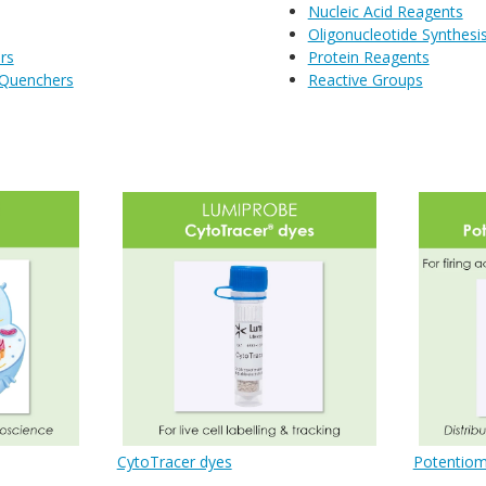
Nucleic Acid Reagents
Oligonucleotide Synthesi
rs
Protein Reagents
 Quenchers
Reactive Groups
CytoTracer dyes
Potentiom