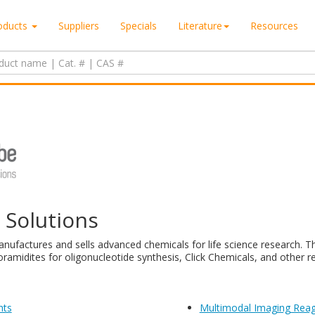
oducts
Suppliers
Specials
Literature
Resources
e Solutions
nufactures and sells advanced chemicals for life science research. Th
ramidites for oligonucleotide synthesis, Click Chemicals, and other r
nts
Multimodal Imaging Rea