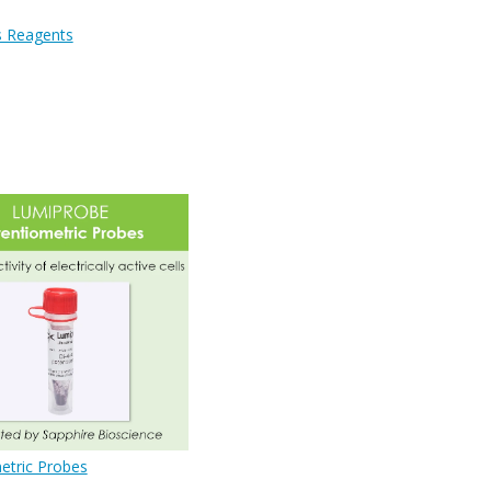
s Reagents
etric Probes