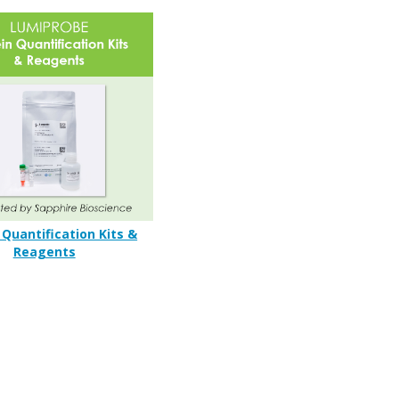
 Quantification Kits &
Reagents